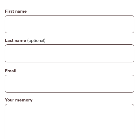
First name
Last name
(optional)
Email
Your memory