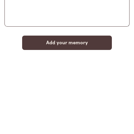
Add your memory