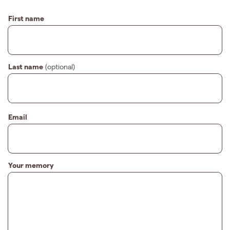
First name
Last name
(optional)
Email
Your memory