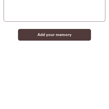
Add your memory