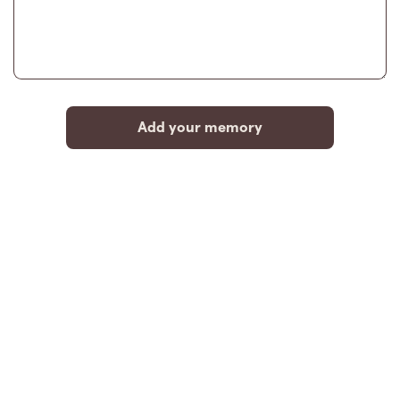
Add your memory