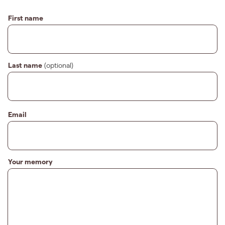
First name
Last name
(optional)
Email
Your memory