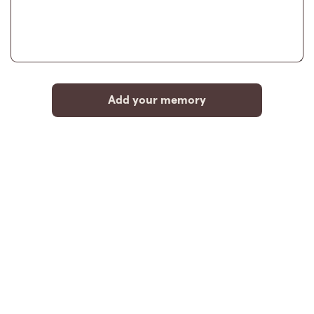
Add your memory