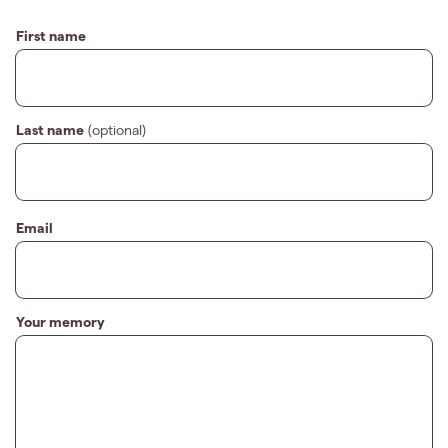
First name
Last name
(optional)
Email
Your memory