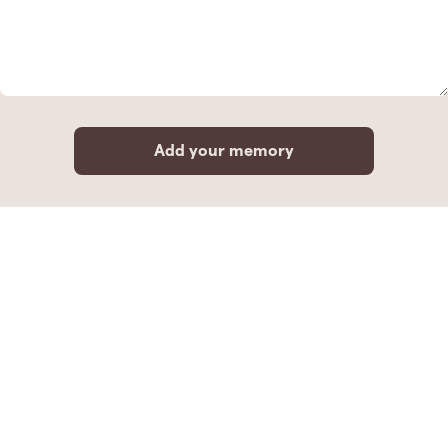
Add your memory