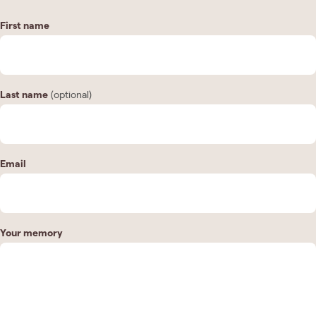
First name
Last name
(optional)
Email
Your memory