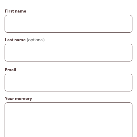
First name
Last name
(optional)
Email
Your memory