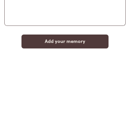
Add your memory