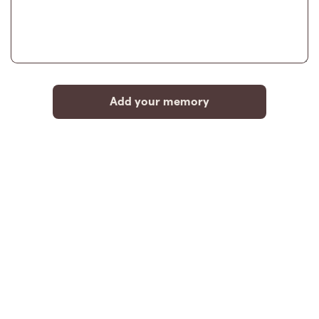
Add your memory