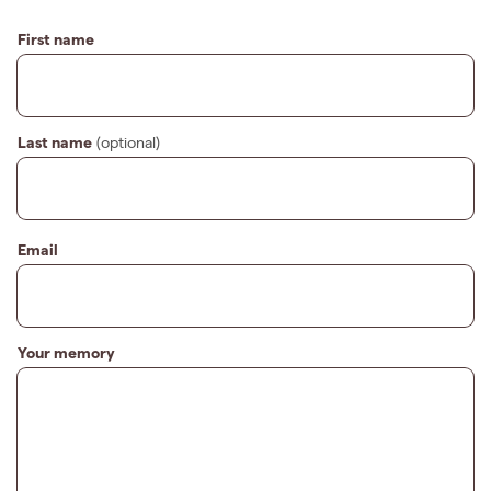
First name
Last name
(optional)
Email
Your memory