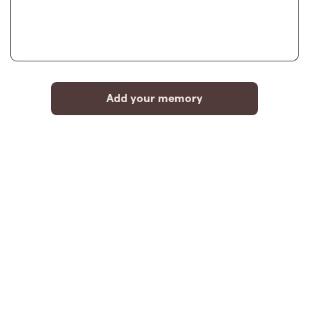
Add your memory