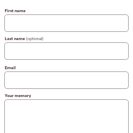
First name
Last name
(optional)
Email
Your memory