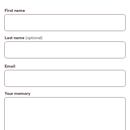
First name
Last name
(optional)
Email
Your memory