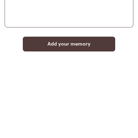
Add your memory