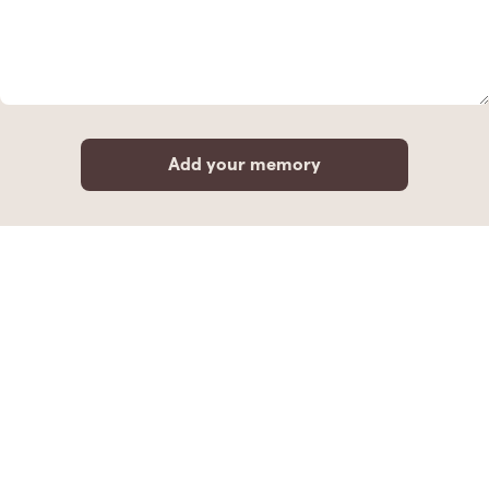
Add your memory