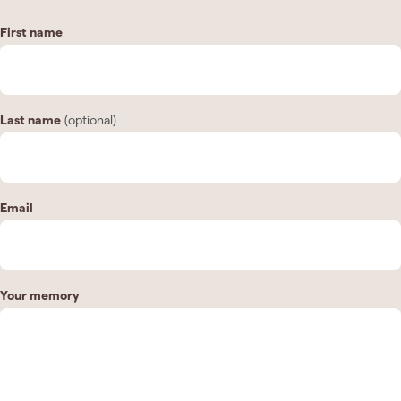
First name
Last name
(optional)
Email
Your memory