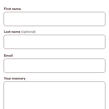
First name
Last name
(optional)
Email
Your memory