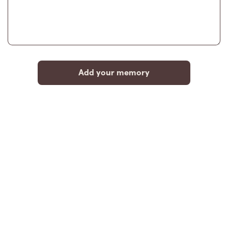
Add your memory