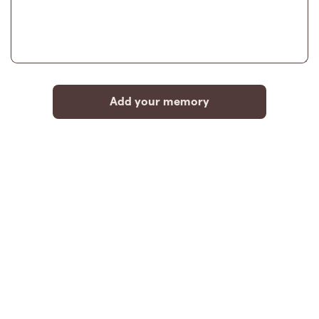
Add your memory