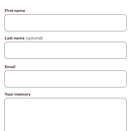
First name
Last name
(optional)
Email
Your memory