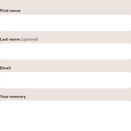
First name
Last name
(optional)
Email
Your memory