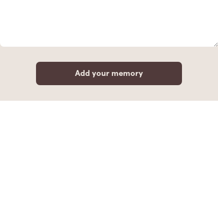
Add your memory