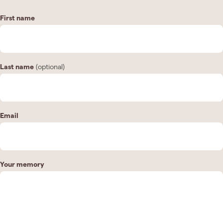
First name
Last name
(optional)
Email
Your memory