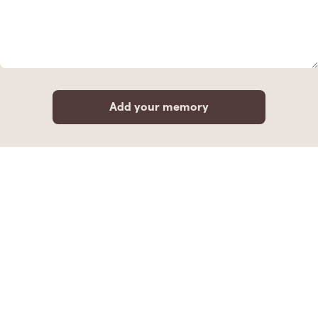
Add your memory