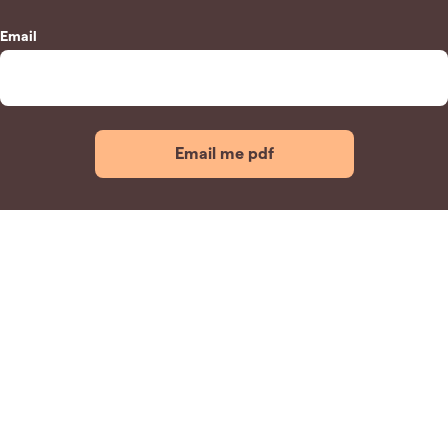
Email
Email me pdf