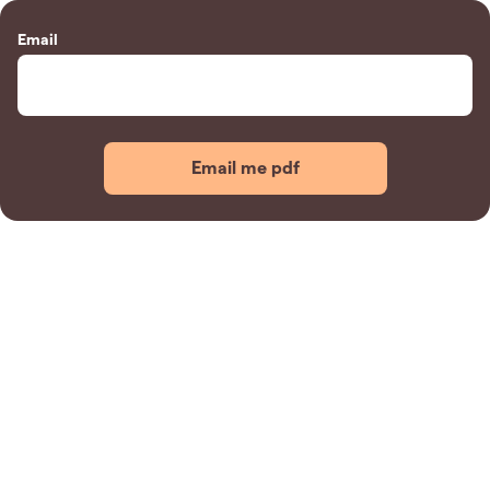
Email
Email me pdf