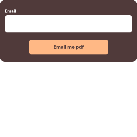
Email
Email me pdf