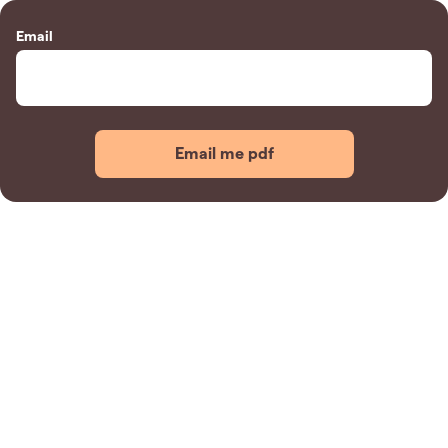
Email
Email me pdf