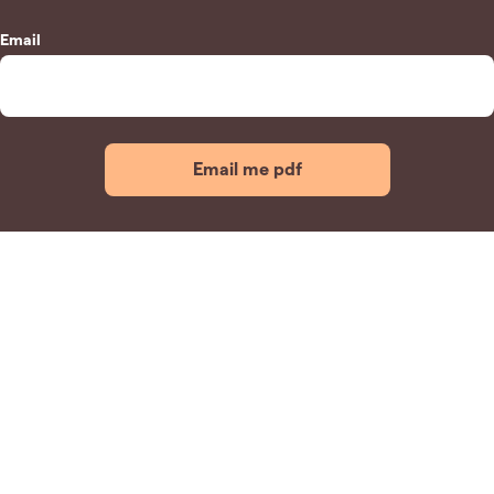
Email
Email me pdf