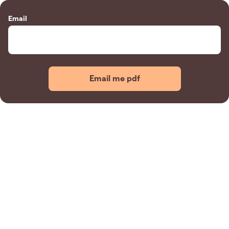
Email
Email me pdf