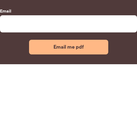
Email
Email me pdf