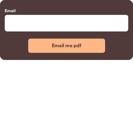
Email
Email me pdf