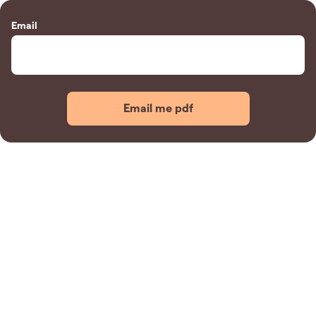
Email
Email me pdf