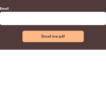
Email
Email me pdf