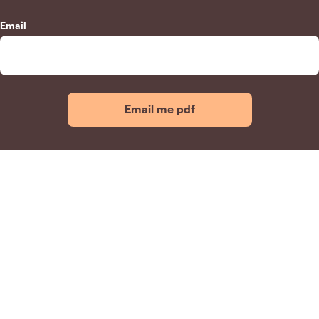
Email
Email me pdf