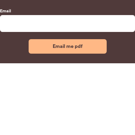
Email
Email me pdf