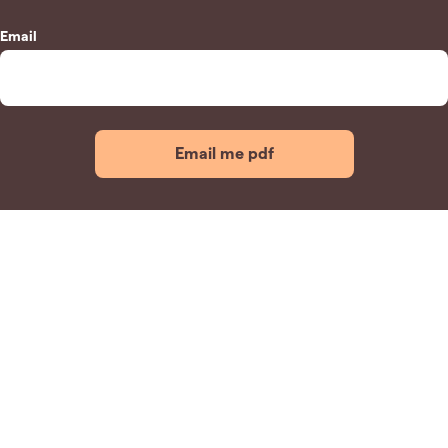
Email
Email me pdf