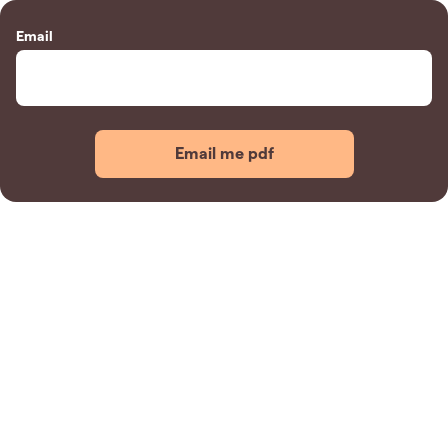
Email
Email me pdf