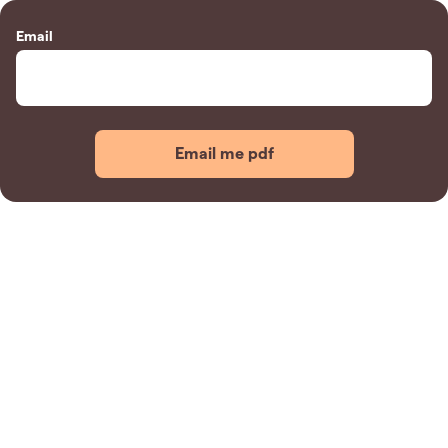
Email
Email me pdf