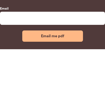
Email
Email me pdf