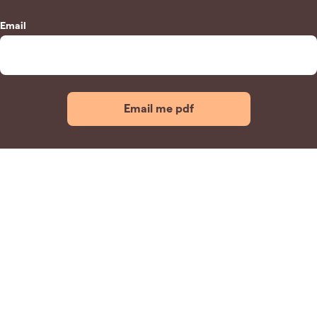
Email
Email me pdf