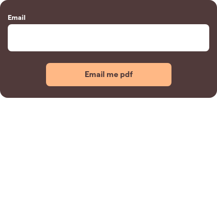
Email
Email me pdf