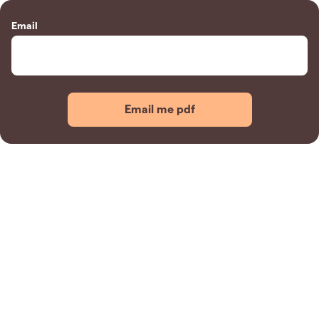
Email
Email me pdf