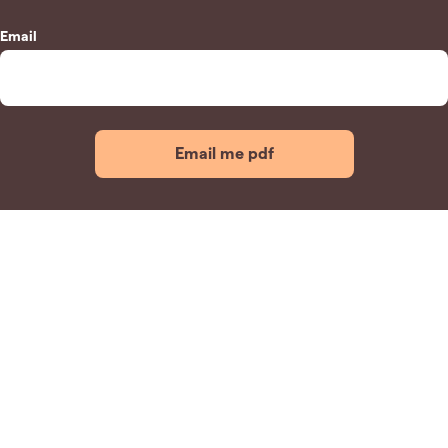
Email
Email me pdf