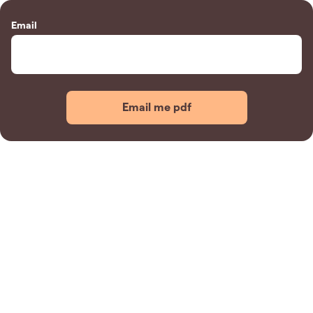
Email
Email me pdf