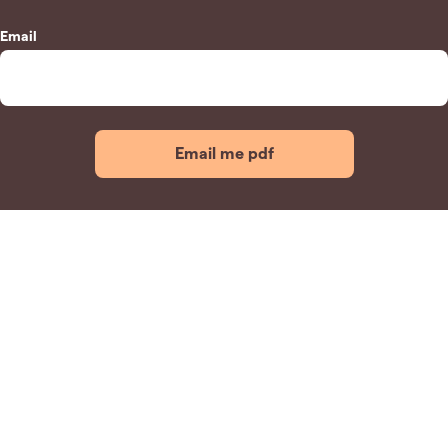
Email
Email me pdf