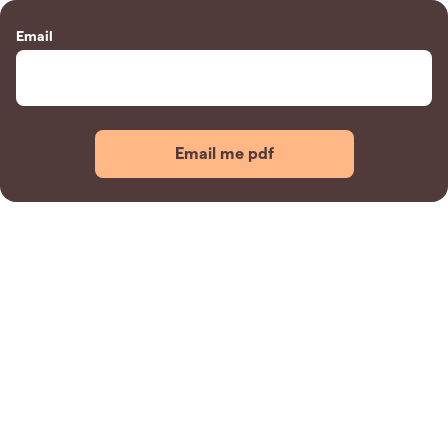
Email
Email me pdf