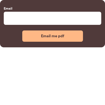
Email
Email me pdf