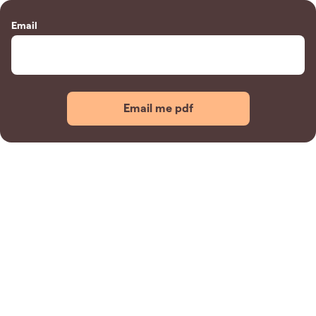
Email
Email me pdf