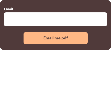
Email
Email me pdf