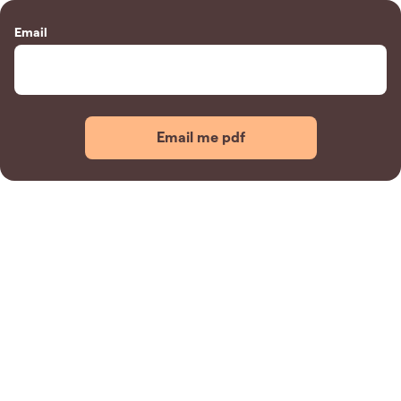
Email
Email me pdf