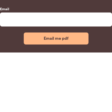
Email
Email me pdf