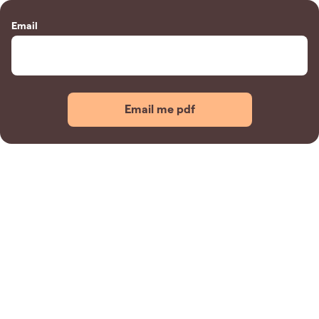
Email
Email me pdf