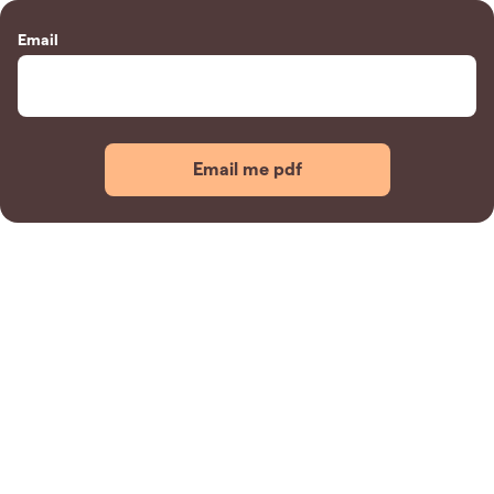
Email
Email me pdf