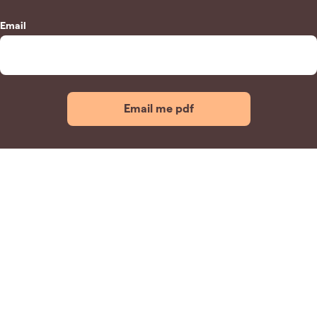
Email
Email me pdf