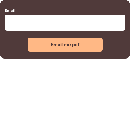
Email
Email me pdf