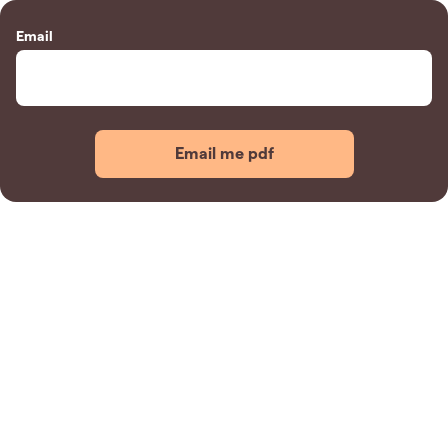
Email
Email me pdf