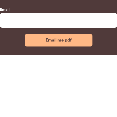
Email
Email me pdf