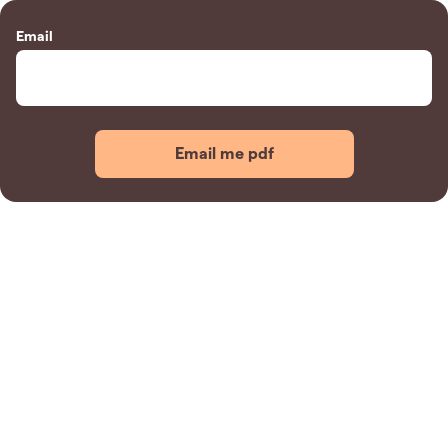
Email
Email me pdf