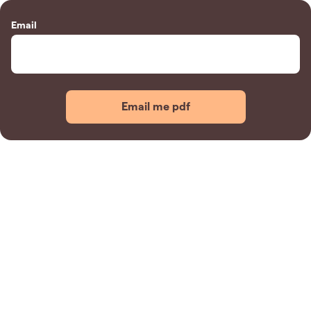
Email
Email me pdf